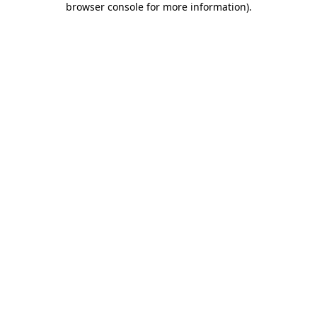
browser console for more information)
.