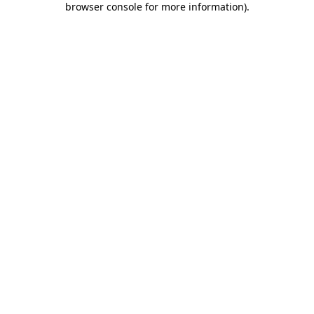
browser console for more information)
.