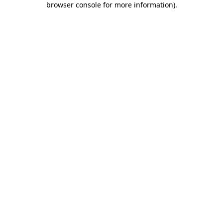
browser console for more information)
.