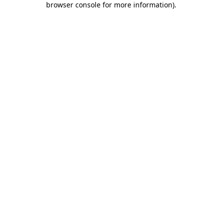
browser console for more information)
.