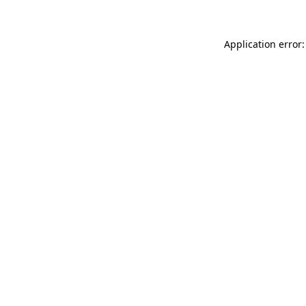
Application error