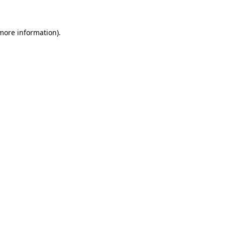
 more information)
.