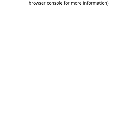
browser console for more information)
.