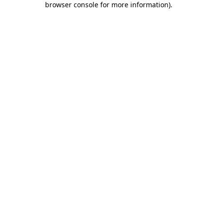
browser console for more information)
.