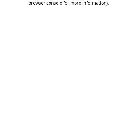
browser console for more information)
.