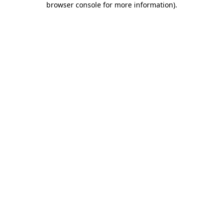
browser console for more information)
.