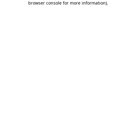
browser console for more information)
.