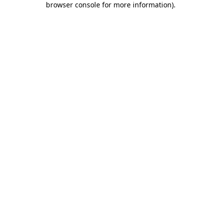
browser console for more information)
.