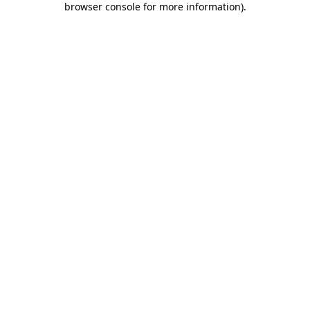
browser console for more information)
.