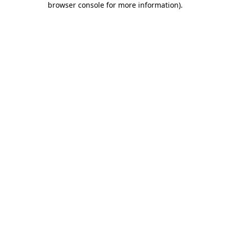
browser console for more information)
.