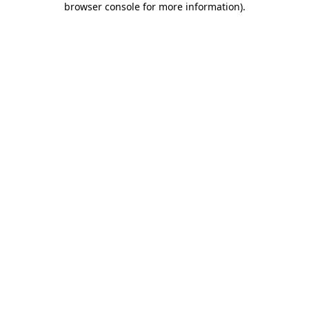
browser console for more information)
.