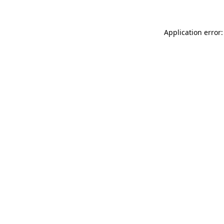
Application error