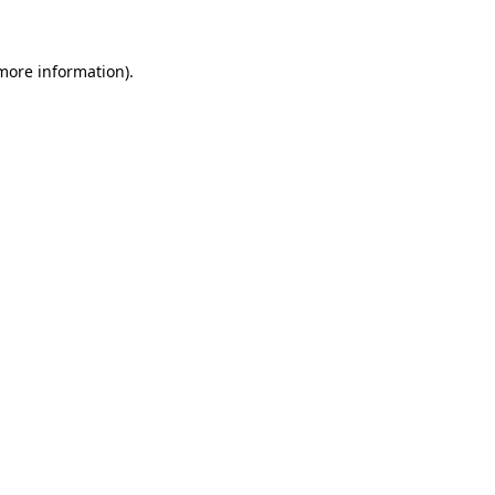
 more information)
.