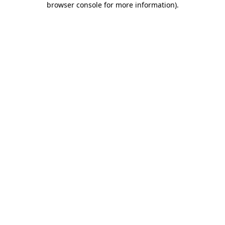
browser console for more information)
.