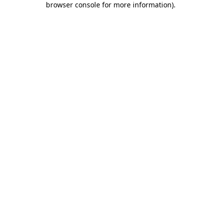
browser console for more information)
.