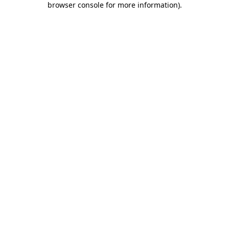
browser console for more information)
.