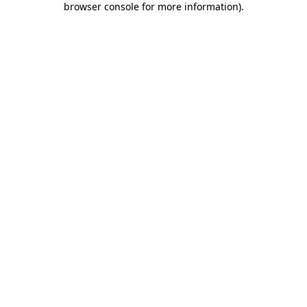
browser console for more information)
.