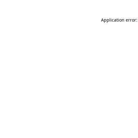
Application error