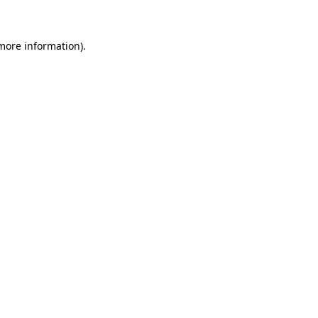
 more information)
.