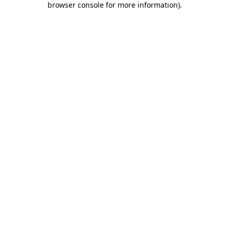
browser console for more information)
.