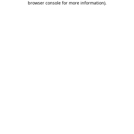
browser console for more information)
.