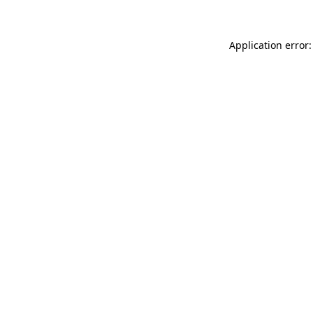
Application error