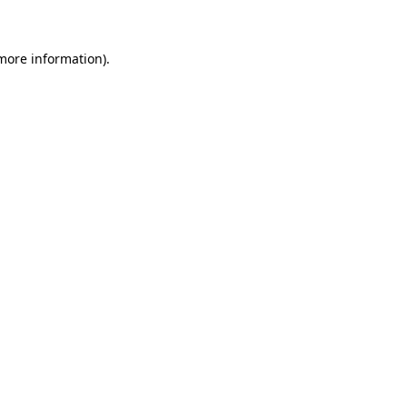
 more information)
.