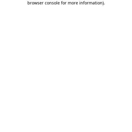
browser console for more information)
.