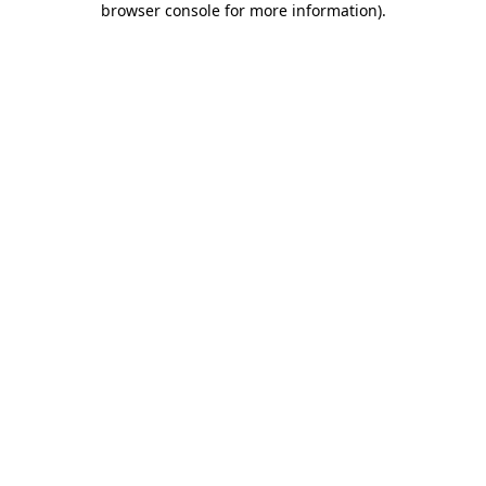
browser console for more information)
.