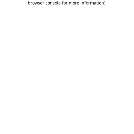
browser console for more information)
.