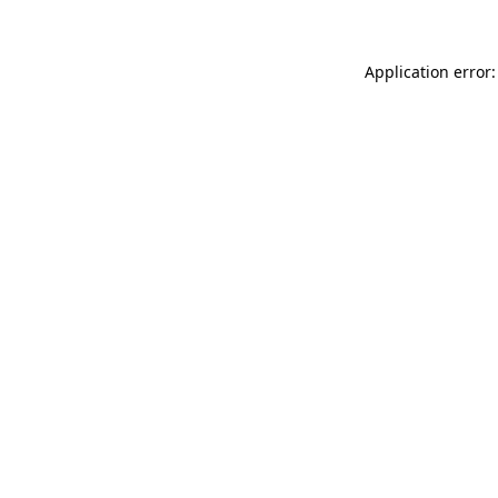
Application error