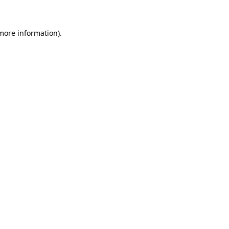
 more information)
.