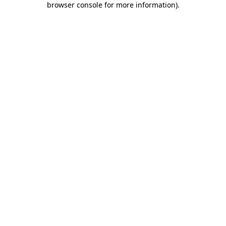
browser console for more information)
.