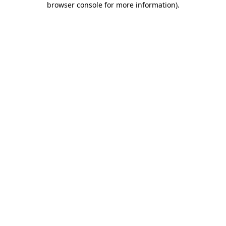
browser console for more information)
.