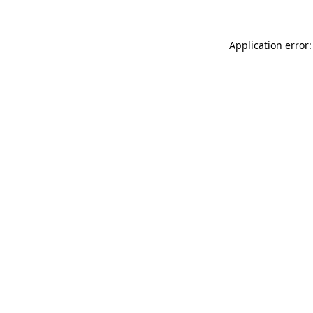
Application error