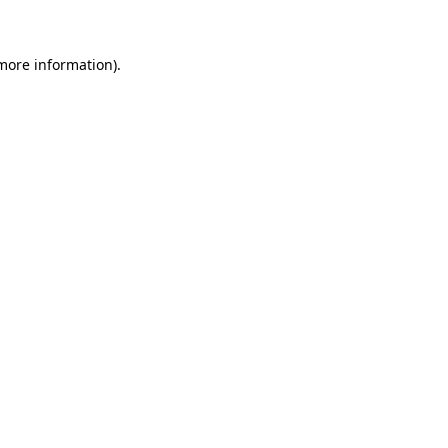
 more information)
.