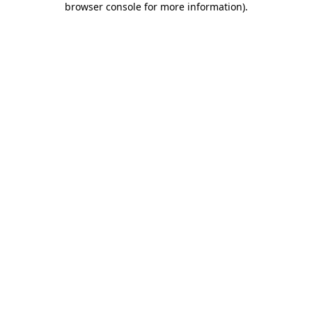
browser console for more information)
.