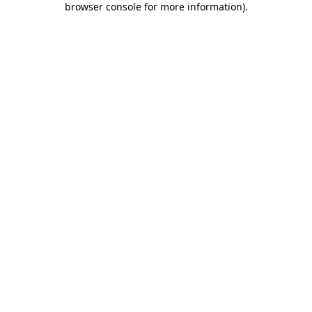
browser console for more information)
.