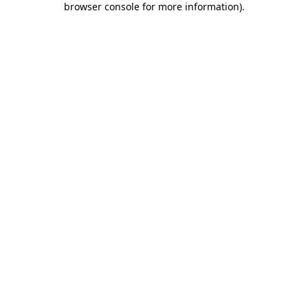
browser console for more information)
.