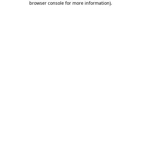
browser console for more information)
.