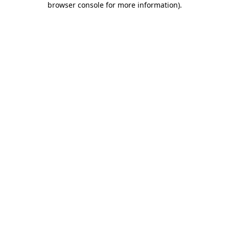
browser console for more information)
.