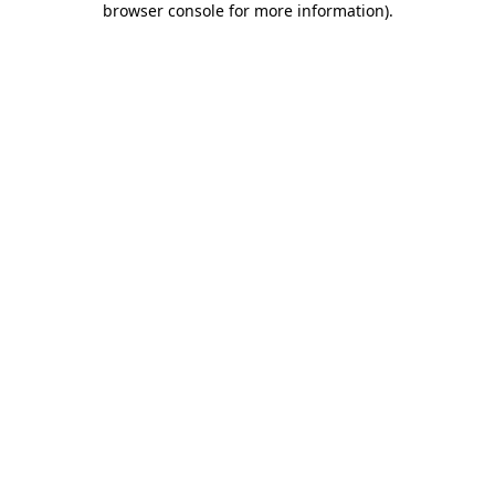
browser console for more information)
.