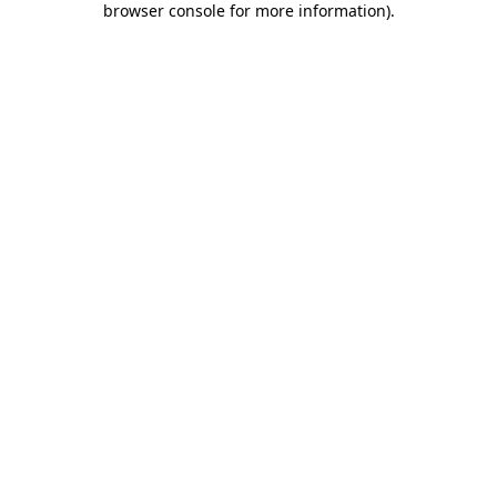
browser console for more information)
.