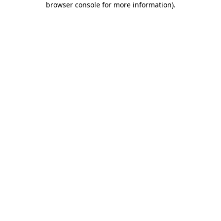
browser console for more information)
.