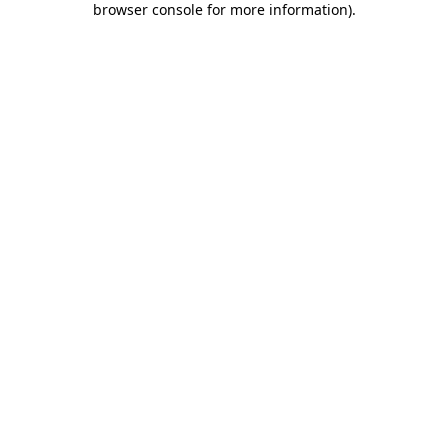
browser console for more information)
.