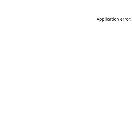
Application error