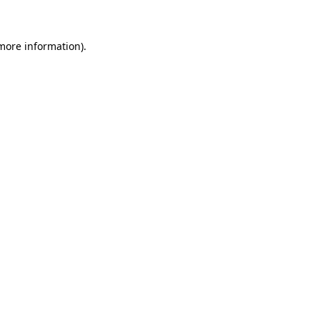
 more information)
.