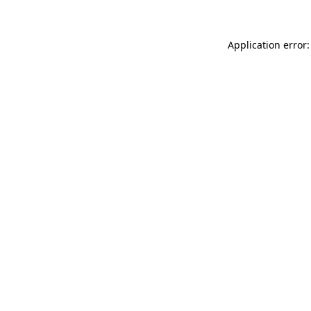
Application error