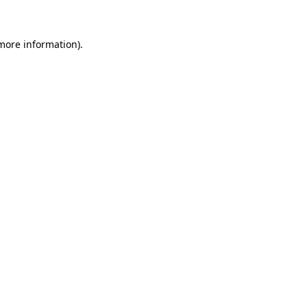
 more information)
.