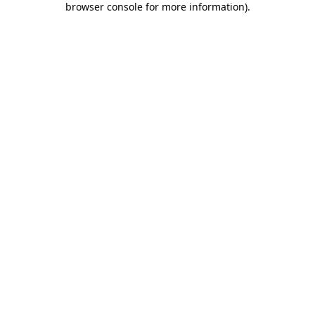
browser console for more information)
.