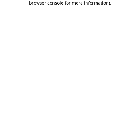
browser console for more information)
.