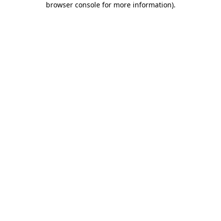
browser console for more information)
.