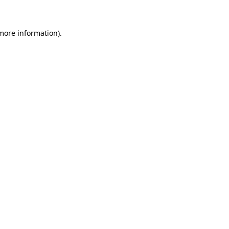
 more information)
.