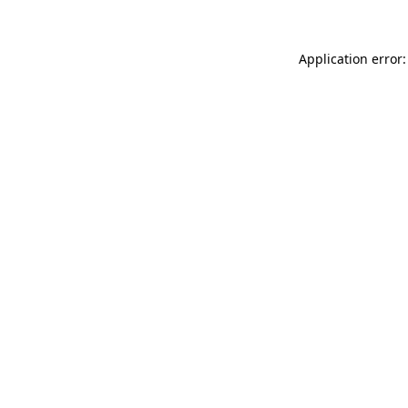
Application error