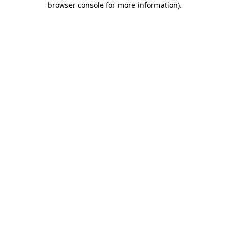
browser console for more information)
.