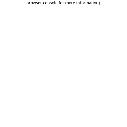
browser console for more information)
.