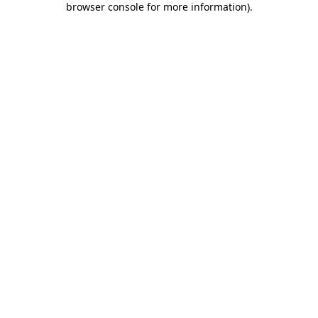
browser console for more information)
.