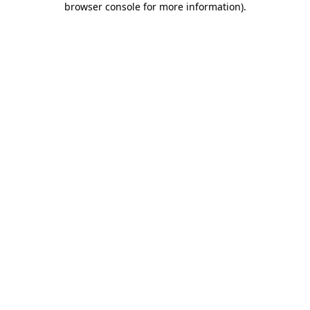
browser console for more information)
.