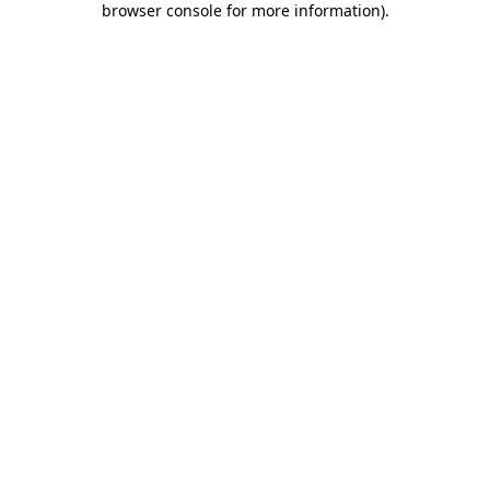
browser console for more information)
.